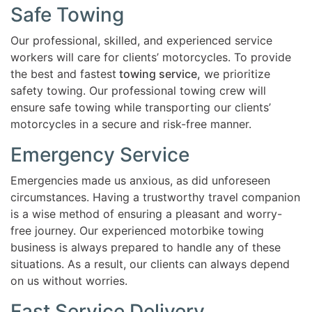
Safe Towing
Our professional, skilled, and experienced service
workers will care for clients’ motorcycles. To provide
the best and fastest
towing service,
we prioritize
safety towing. Our professional towing crew will
ensure safe towing while transporting our clients’
motorcycles in a secure and risk-free manner.
Emergency Service
Emergencies made us anxious, as did unforeseen
circumstances. Having a trustworthy travel companion
is a wise method of ensuring a pleasant and worry-
free journey. Our experienced motorbike towing
business is always prepared to handle any of these
situations. As a result, our clients can always depend
on us without worries.
Fast Service Delivery