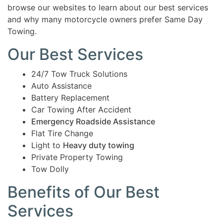
browse our websites to learn about our best services
and why many motorcycle owners prefer Same Day
Towing.
Our Best Services
24/7 Tow Truck Solutions
Auto Assistance
Battery Replacement
Car Towing After Accident
Emergency Roadside Assistance
Flat Tire Change
Light to
Heavy duty towing
Private Property Towing
Tow Dolly
Benefits of Our Best
Services