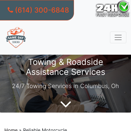
(614) 300-6848
Skip
to
content
Towing & Roadside
Assistance Services
24/7 Towing Services in Columbus, Oh
Home
»
Reliable Motorcycle