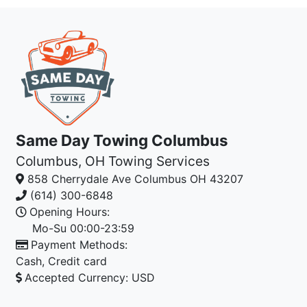
Same Day Towing Columbus
Columbus, OH Towing Services
858 Cherrydale Ave
Columbus
OH
43207
(614) 300-6848
Opening Hours:
Mo-Su 00:00-23:59
Payment Methods:
Cash
,
Credit card
Accepted Currency:
USD