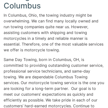
Columbus
In Columbus, Ohio, the towing industry might be
overwhelming. We can find many locally owned and
run towing companies quite near us. However,
assisting customers with shipping and towing
motorcycles in a timely and reliable manner is
essential. Therefore, one of the most valuable services
we offer is motorcycle towing.
Same Day Towing, born in Columbus, OH, is
committed to providing outstanding customer service,
professional service technicians, and same-day
towing. We are dependable Columbus Towing
services. Our motorcycle towing service is the one you
are looking for a long-term partner. Our goal is to
meet our customers’ expectations as quickly and
efficiently as possible. We take pride in each of our
customers’ hard-earned motorcycles. Continue to