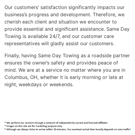
Our customers’ satisfaction significantly impacts our
business’s progress and development. Therefore, we
cherish each client and situation we encounter to
provide essential and significant assistance. Same Day
Towing is available 24/7, and our customer care
representatives will gladly assist our customers.
Finally, having Same Day Towing as a roadside partner
ensures the owner’s safety and provides peace of
mind. We are at a service no matter where you are in
Columbus, OH, whether it is early morning or late at
night, weekdays or weekends.