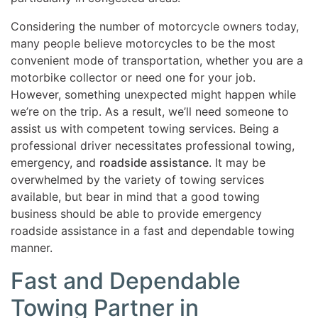
Considering the number of motorcycle owners today,
many people believe motorcycles to be the most
convenient mode of transportation, whether you are a
motorbike collector or need one for your job.
However, something unexpected might happen while
we’re on the trip. As a result, we’ll need someone to
assist us with competent towing services. Being a
professional driver necessitates professional towing,
emergency, and
roadside assistance
. It may be
overwhelmed by the variety of towing services
available, but bear in mind that a good towing
business should be able to provide emergency
roadside assistance in a fast and dependable towing
manner.
Fast and Dependable
Towing Partner in