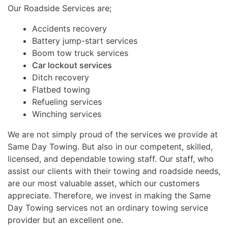
Our Roadside Services are;
Accidents recovery
Battery jump-start services
Boom tow truck services
Car lockout services
Ditch recovery
Flatbed towing
Refueling services
Winching services
We are not simply proud of the services we provide at
Same Day Towing. But also in our competent, skilled,
licensed, and dependable towing staff. Our staff, who
assist our clients with their towing and roadside needs,
are our most valuable asset, which our customers
appreciate. Therefore, we invest in making the Same
Day Towing services not an ordinary towing service
provider but an excellent one.