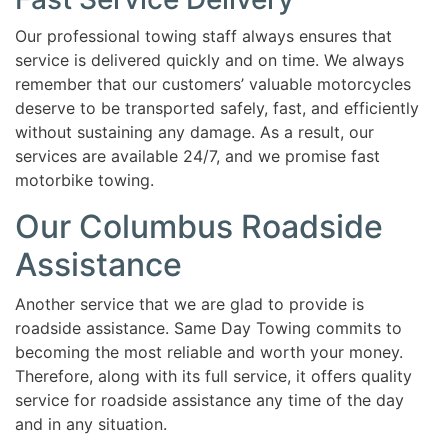
Our professional towing staff always ensures that
service is delivered quickly and on time. We always
remember that our customers’ valuable motorcycles
deserve to be transported safely, fast, and efficiently
without sustaining any damage. As a result, our
services are available 24/7, and we promise fast
motorbike towing.
Our Columbus Roadside
Assistance
Another service that we are glad to provide is
roadside assistance. Same Day Towing commits to
becoming the most reliable and worth your money.
Therefore, along with its full service, it offers quality
service for roadside assistance any time of the day
and in any situation.