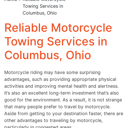
Towing Services in
Columbus, Ohio
Reliable Motorcycle
Towing Services in
Columbus, Ohio
Motorcycle riding may have some surprising
advantages, such as providing appropriate physical
activities and improving mental health and alertness.
It’s also an excellent long-term investment that’s also
good for the environment. As a result, it is not strange
that many people prefer to travel by motorcycle.
Aside from getting to your destination faster, there are
other advantages to traveling by motorcycle,
particularly in congested areas.